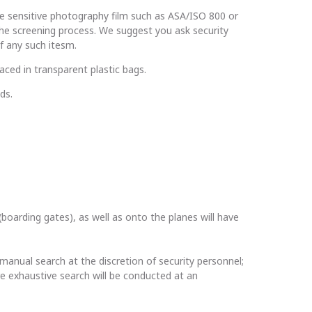
e sensitive photography film such as ASA/ISO 800 or
 the screening process. We suggest you ask security
f any such itesm.
aced in transparent plastic bags.
ds.
(boarding gates), as well as onto the planes will have
 manual search at the discretion of security personnel;
re exhaustive search will be conducted at an