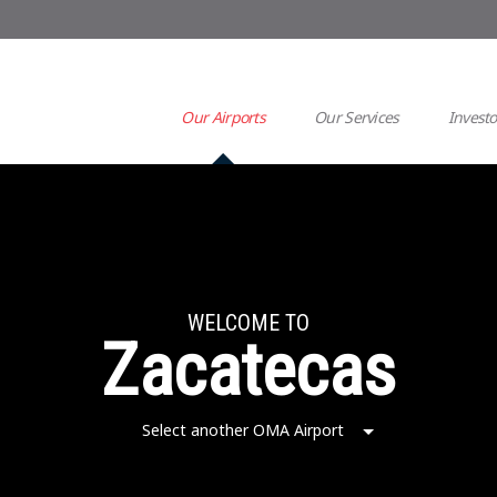
Our Airports
Our Services
Investo
WELCOME TO
Zacatecas
Select another OMA Airport