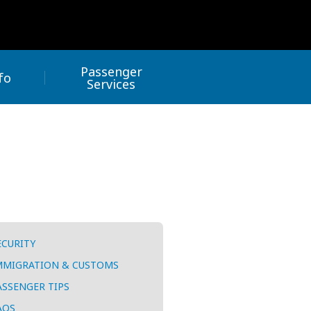
Passenger
fo
Services
ECURITY
MMIGRATION & CUSTOMS
ASSENGER TIPS
AQS