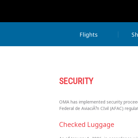
Flights
Sh
SECURITY
OMA has implemented security proceedu
Federal de AviaciÃ³n CIvil (AFAC) regula
Checked Luggage