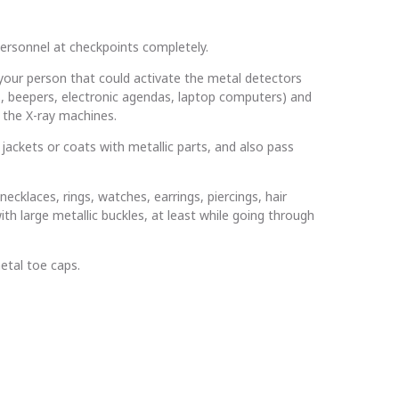
personnel at checkpoints completely.
your person that could activate the metal detectors
nes, beepers, electronic agendas, laptop computers) and
 the X-ray machines.
jackets or coats with metallic parts, and also pass
cklaces, rings, watches, earrings, piercings, hair
ith large metallic buckles, at least while going through
etal toe caps.