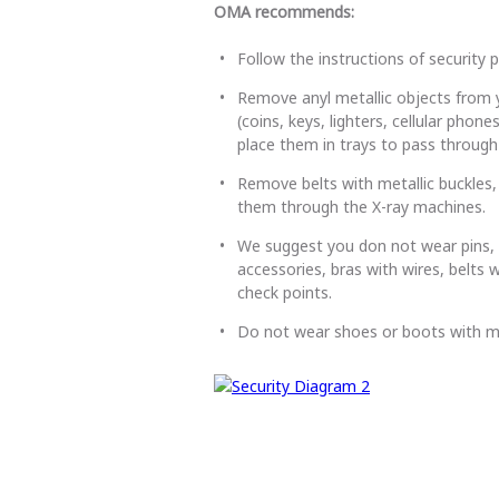
OMA recommends:
Follow the instructions of security 
Remove anyl metallic objects from 
(coins, keys, lighters, cellular pho
place them in trays to pass through
Remove belts with metallic buckles, 
them through the X-ray machines.
We suggest you don not wear pins, ne
accessories, bras with wires, belts w
check points.
Do not wear shoes or boots with m