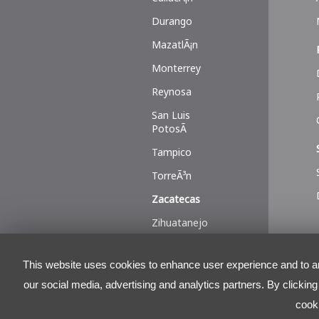
Durango
MazatlÃ¡n
Monterrey
Reynosa
San Luis
PotosÃ­
Tampico
TorreÃ³n
Zacatecas
Zihuatanejo
This website uses cookies to enhance user experience and to ana
our social media, advertising and analytics partners. By clickin
cook