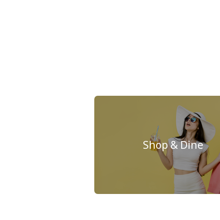
Shop & Dine