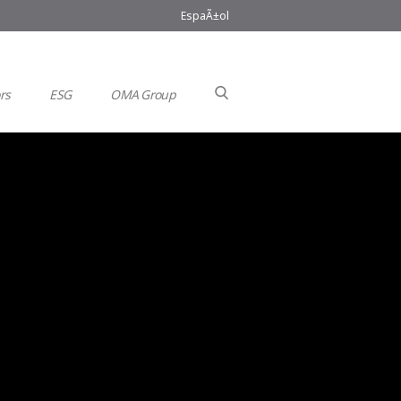
EspaÃ±ol
rs
ESG
OMA Group