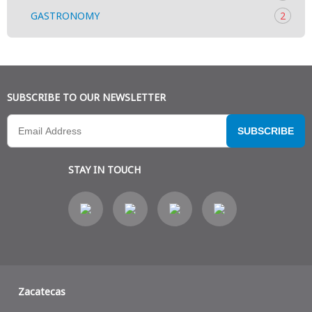
GASTRONOMY
2
SUBSCRIBE TO OUR NEWSLETTER
SUBSCRIBE
STAY IN TOUCH
Zacatecas