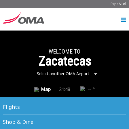
EspaÃ±ol
WELCOME TO
Zacatecas
Select another OMA Airport
Map
21:48
-- °
Flights
Shop & Dine