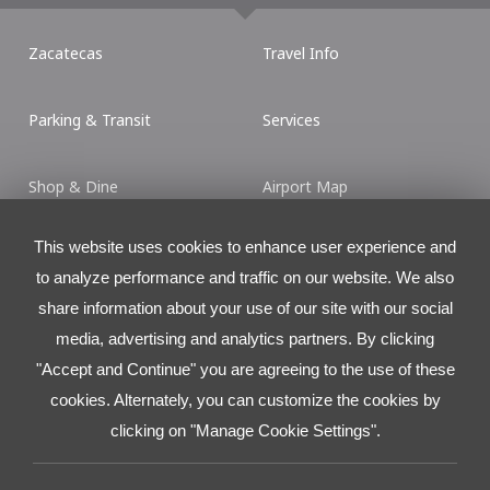
Zacatecas
Travel Info
Parking & Transit
Services
Shop & Dine
Airport Map
This website uses cookies to enhance user experience and
Contact
to analyze performance and traffic on our website. We also
Torre Latitud
share information about your use of our site with our social
Ave. LÃ¡zaro CÃ¡rdenas No. 2225 L.501 (Piso 5)
media, advertising and analytics partners. By clicking
Col. Valle Ote., San Pedro Garza Garcia, N.L., MÃ©xico.
C.P. 66269
"Accept and Continue" you are agreeing to the use of these
cookies. Alternately, you can customize the cookies by
Tel:
+52 81 8625.4300
clicking on "Manage Cookie Settings".