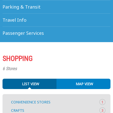
Parking & Transit
Travel Info
Passenger Services
SHOPPING
6 Stores
LIST VIEW
MAP VIEW
CONVENIENCE STORES
1
CRAFTS
3